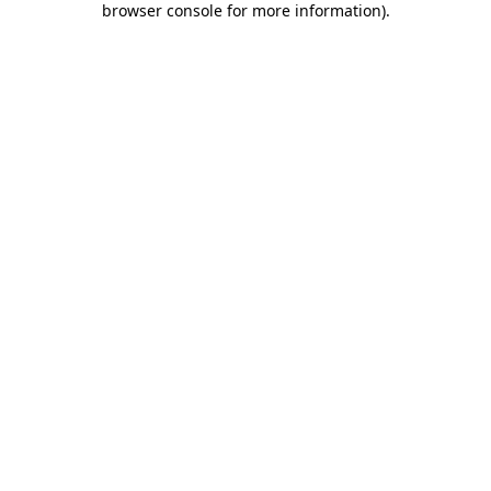
browser console for more information)
.