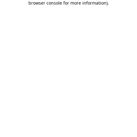
browser console for more information)
.