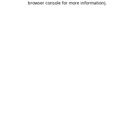
browser console for more information)
.