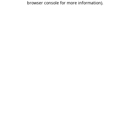
browser console for more information)
.