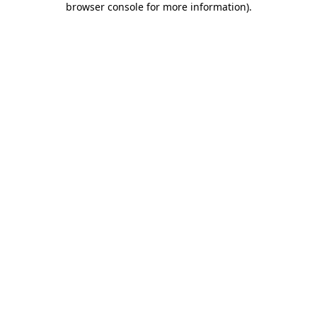
browser console for more information)
.