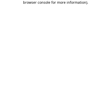
browser console for more information)
.