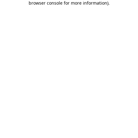
browser console for more information)
.