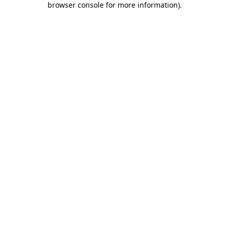
browser console for more information)
.