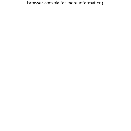
browser console for more information)
.