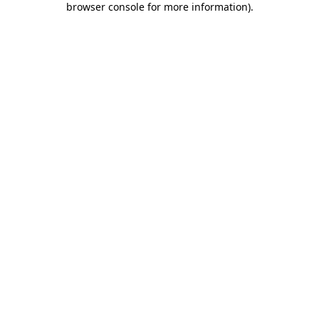
browser console for more information)
.