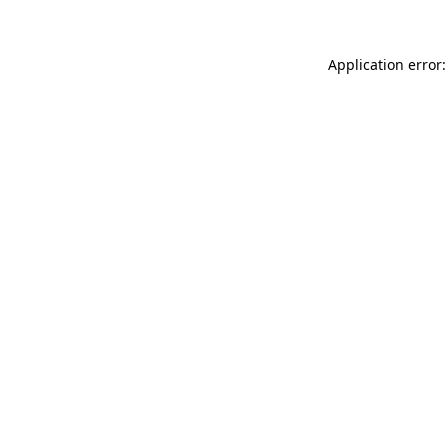
Application error