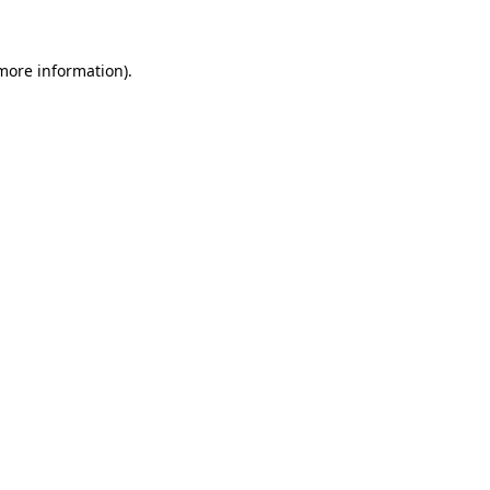
 more information)
.