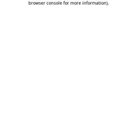
browser console for more information)
.