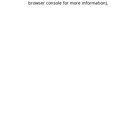
browser console for more information)
.