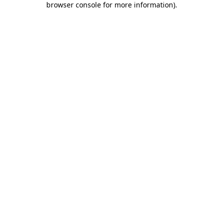
browser console for more information)
.