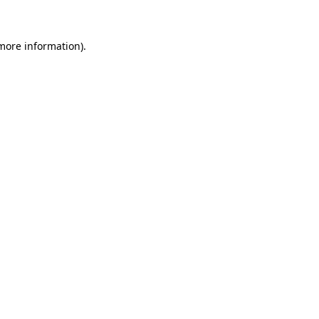
 more information)
.