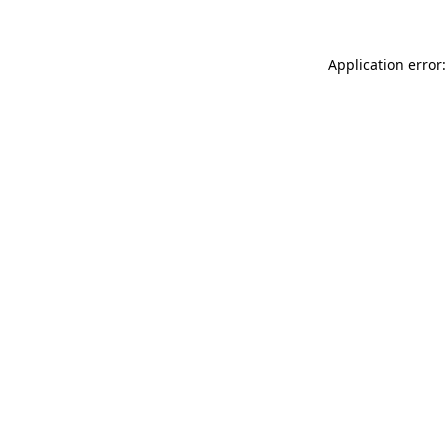
Application error