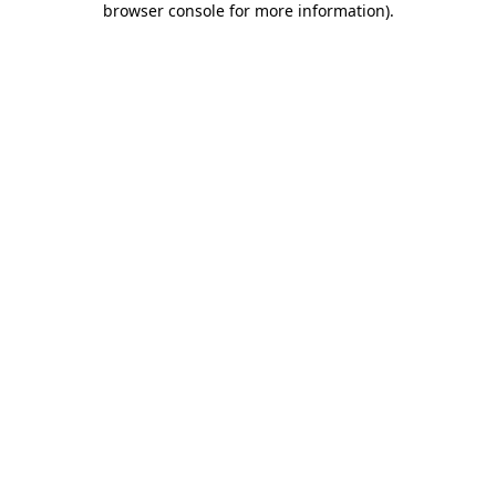
browser console for more information)
.