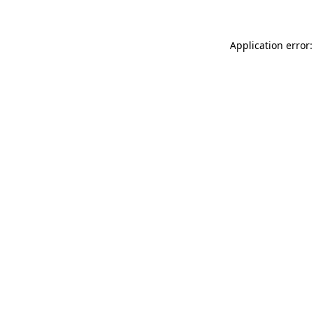
Application error