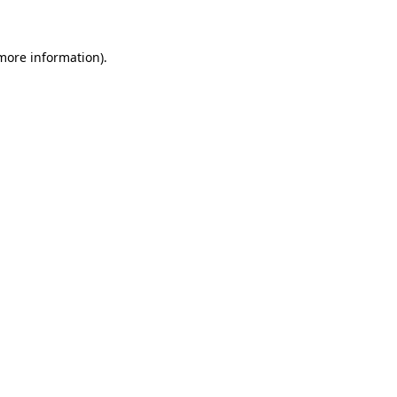
 more information)
.