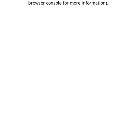
browser console for more information)
.