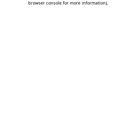
browser console for more information)
.