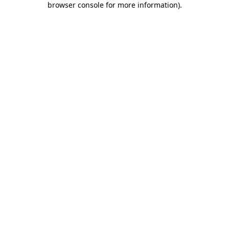
browser console for more information)
.