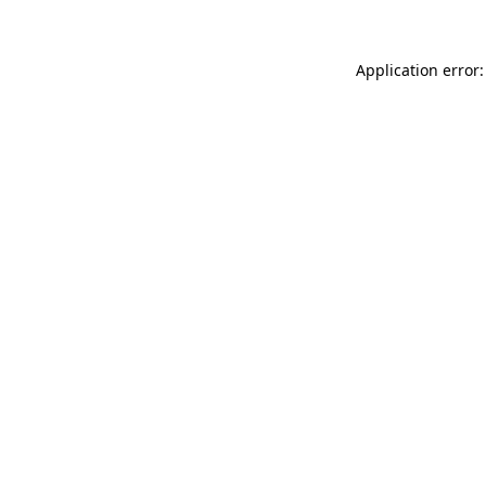
Application error