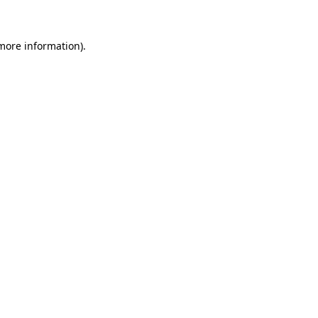
 more information)
.