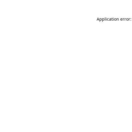
Application error