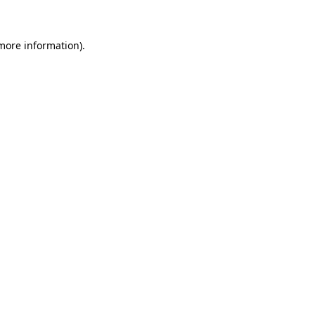
 more information)
.