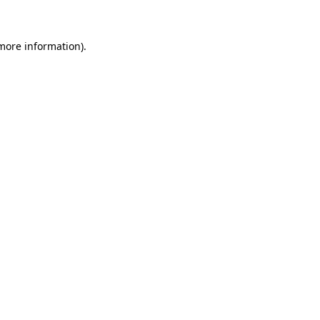
 more information)
.