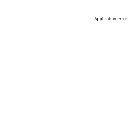
Application error