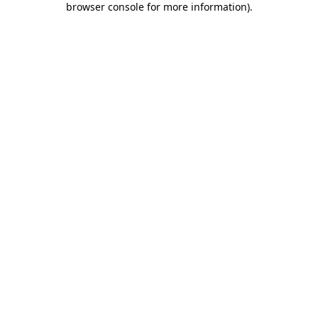
browser console for more information)
.