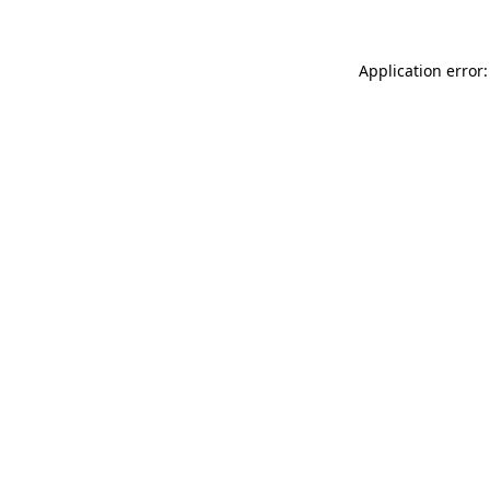
Application error