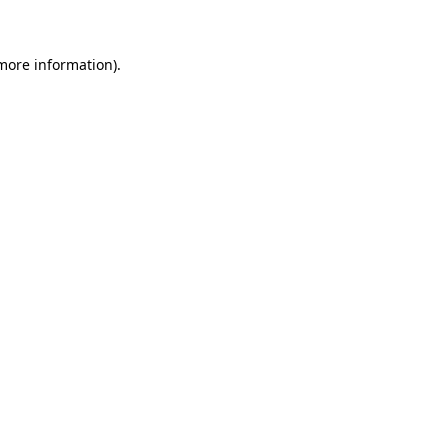
 more information)
.