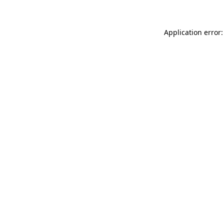
Application error