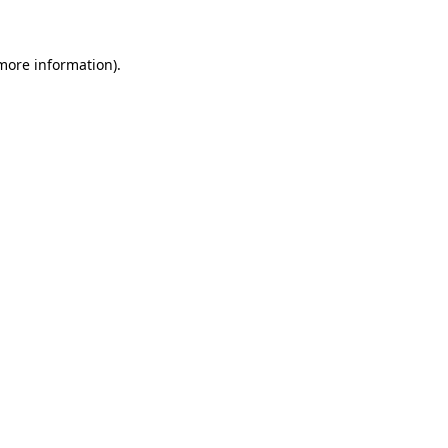
 more information)
.