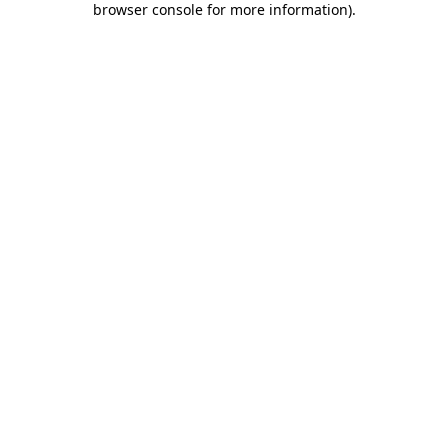
browser console for more information)
.