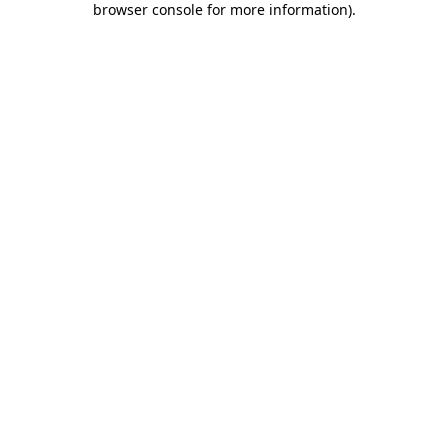
browser console for more information)
.