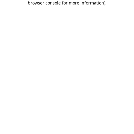
browser console for more information)
.