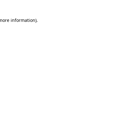
 more information)
.