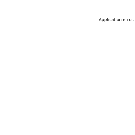
Application error