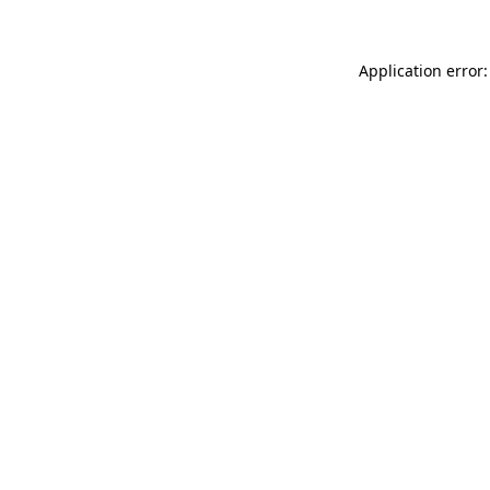
Application error