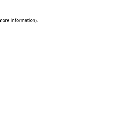
 more information)
.