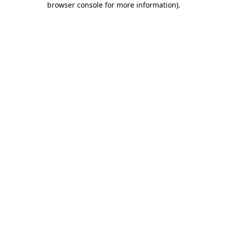
browser console for more information)
.