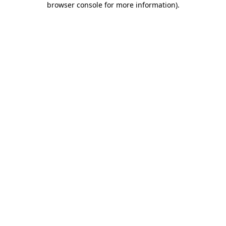
browser console for more information)
.