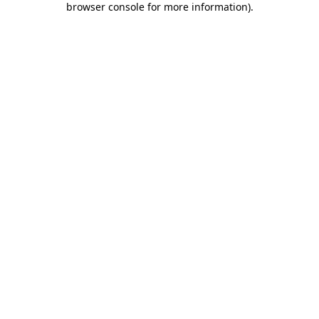
browser console for more information)
.