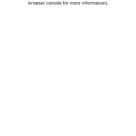
browser console for more information)
.