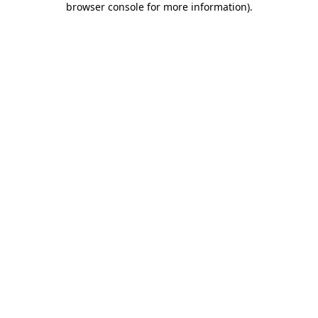
browser console for more information)
.