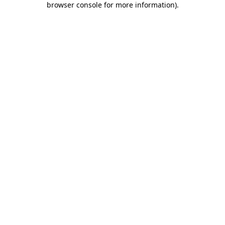
browser console for more information)
.