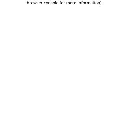
browser console for more information)
.