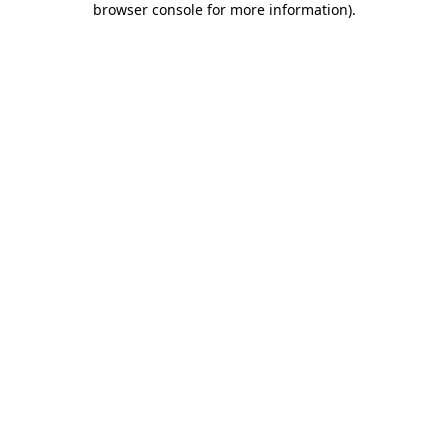
browser console for more information)
.