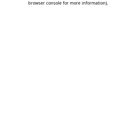
browser console for more information)
.