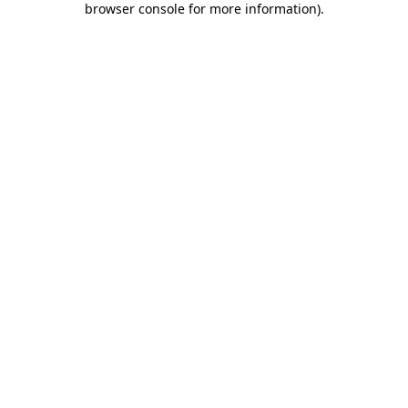
browser console for more information)
.