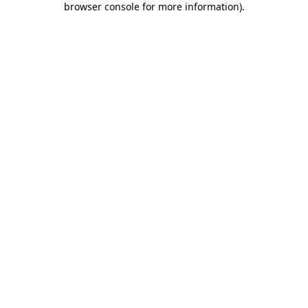
browser console for more information)
.