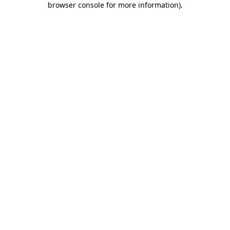
browser console for more information)
.