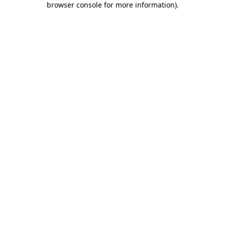
browser console for more information)
.