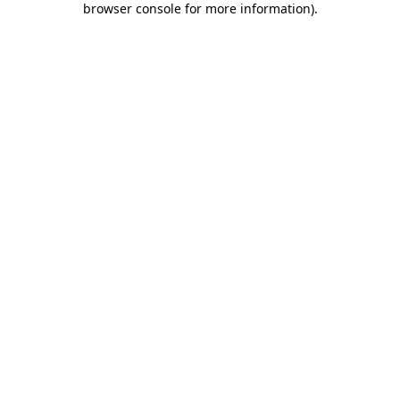
browser console for more information)
.