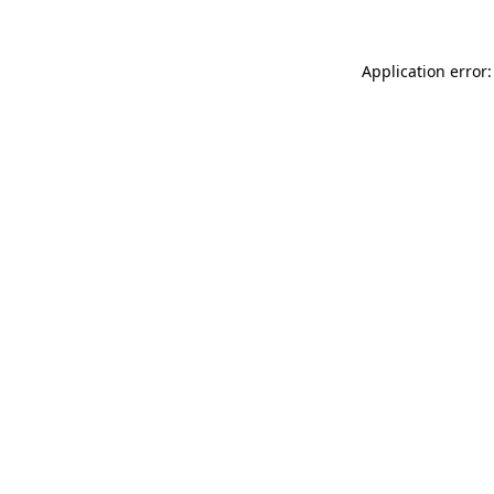
Application error