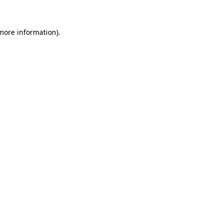
 more information)
.