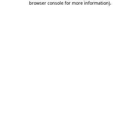
browser console for more information)
.