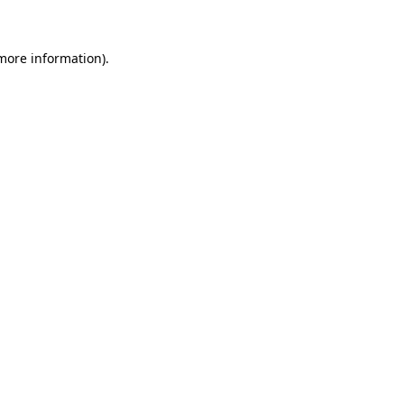
 more information)
.