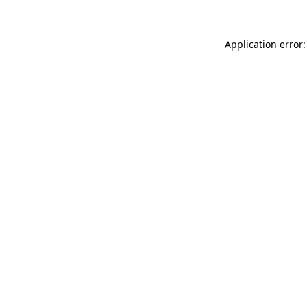
Application error