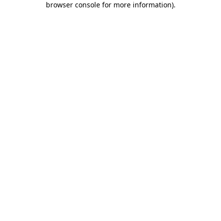
browser console for more information)
.