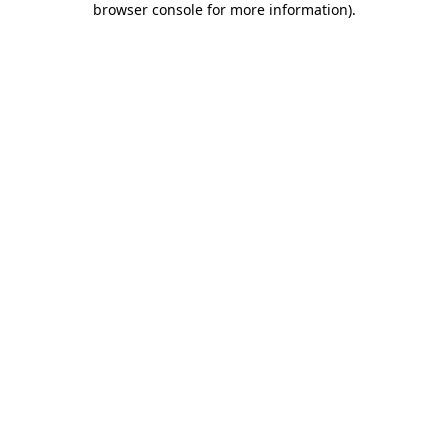
browser console for more information)
.